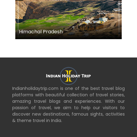
Himachal Pradesh
M
Indianholidaytrip.com is one of the best travel blog
platforms with beautiful collection of travel stories,
amazing travel blogs and experiences. With our
passion of travel, we aim to help our visitors to
discover new destinations, famous sights, activities
& theme travel in India.