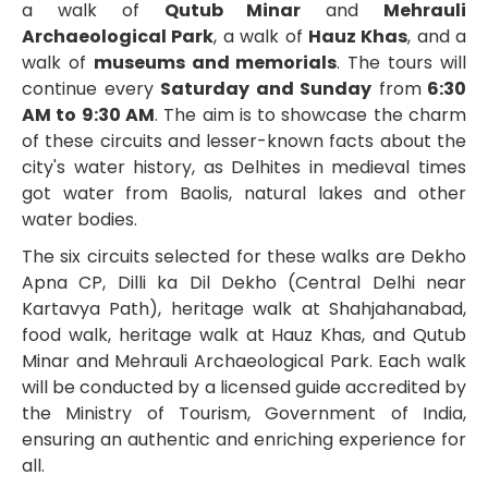
a walk of
Qutub Minar
and
Mehrauli
Archaeological Park
, a walk of
Hauz Khas
, and a
walk of
museums and memorials
. The tours will
continue every
Saturday and Sunday
from
6:30
AM to 9:30 AM
. The aim is to showcase the charm
of these circuits and lesser-known facts about the
city's water history, as Delhites in medieval times
got water from Baolis, natural lakes and other
water bodies.
The six circuits selected for these walks are Dekho
Apna CP, Dilli ka Dil Dekho (Central Delhi near
Kartavya Path), heritage walk at Shahjahanabad,
food walk, heritage walk at Hauz Khas, and Qutub
Minar and Mehrauli Archaeological Park. Each walk
will be conducted by a licensed guide accredited by
the Ministry of Tourism, Government of India,
ensuring an authentic and enriching experience for
all.