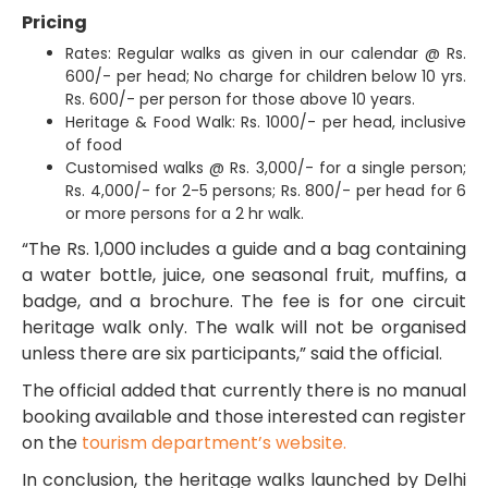
Pricing
Rates: Regular walks as given in our calendar @ Rs.
600/- per head; No charge for children below 10 yrs.
Rs. 600/- per person for those above 10 years.
Heritage & Food Walk: Rs. 1000/- per head, inclusive
of food
Customised walks @ Rs. 3,000/- for a single person;
Rs. 4,000/- for 2-5 persons; Rs. 800/- per head for 6
or more persons for a 2 hr walk.
“The Rs. 1,000 includes a guide and a bag containing
a water bottle, juice, one seasonal fruit, muffins, a
badge, and a brochure. The fee is for one circuit
heritage walk only. The walk will not be organised
unless there are six participants,” said the official.
The official added that currently there is no manual
booking available and those interested can register
on the
tourism department’s website.
In conclusion, the heritage walks launched by Delhi