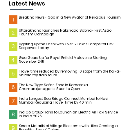
Latest News
Breaking News- Goa in a New Avatar of Religious Tourism
1
Uttarakhand launches Nakshatra Sabha- First Astro
2
Tourism Campaign
Lighting Up the Kashi with Over 12 Lakhs Lamps for Dev
3
Deepawali today
Goa Gears Up for Royal Enfield Motoverse Starting
4
November 24th
Travel time reduced by removing 10 stops from the Kalka-
5
Shimla toy train route
The New Tiger Safari Zone in Karnataka
6
Chamarajanagar is Soon to Open
India Longest Sea Bridge Connect Mumbai to Navi
7
Mumbai Reducing Travel Time by 40 min
IndiGo Group Plans to Launch an Electric Air Taxi Service
8
in India 2026
Kerala Malarikkal Village Blossoms with Lilies Creating a
9
Beautiful Sea of Colors