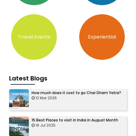
Travel Events
Experiential
Latest Blogs
How much does it cost to go Char Dham Yatra?
12 Mar 2026
15 Best Places to visit in India in August Month
19 Jul 2025