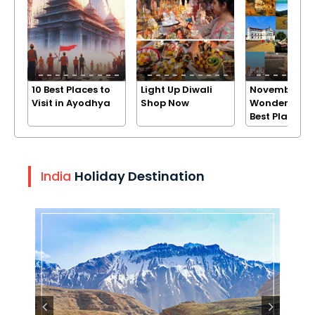
10 Best Places to
Light Up Diwali
November
Visit in Ayodhya
Shop Now
Wonders: Exp
Best Places
India
Holiday Destination