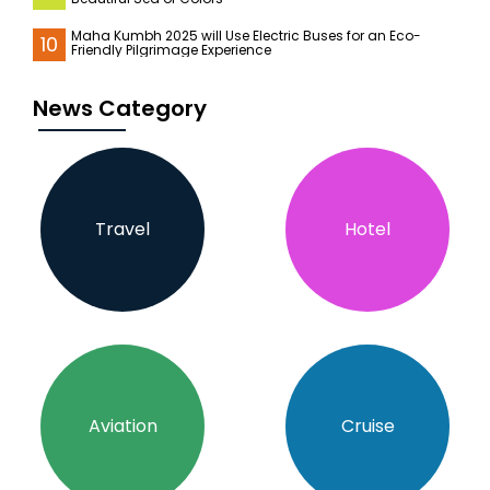
Maha Kumbh 2025 will Use Electric Buses for an Eco-
10
Friendly Pilgrimage Experience
News Category
Travel
Hotel
Aviation
Cruise