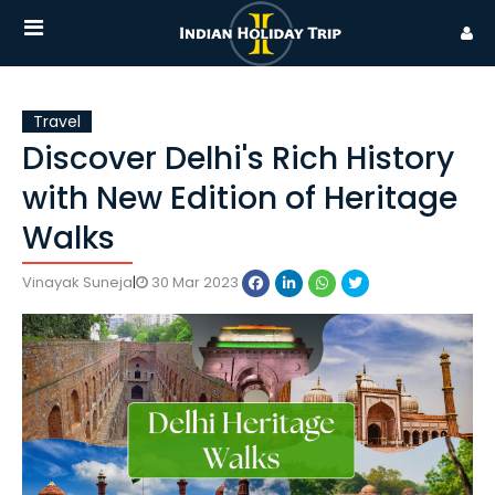
Travel
Discover Delhi's Rich History
with New Edition of Heritage
Walks
Vinayak Suneja
|
30 Mar 2023