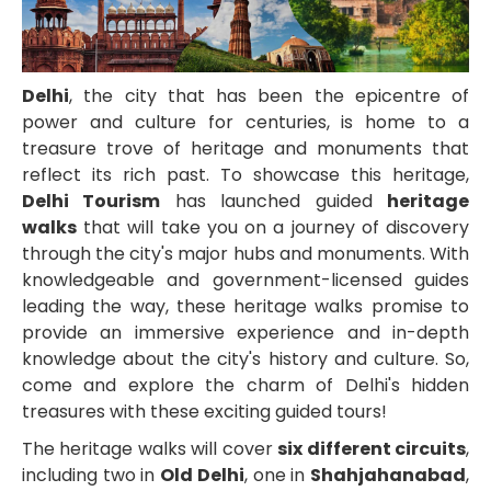
Delhi
, the city that has been the epicentre of
power and culture for centuries, is home to a
treasure trove of heritage and monuments that
reflect its rich past. To showcase this heritage,
Delhi Tourism
has launched guided
heritage
walks
that will take you on a journey of discovery
through the city's major hubs and monuments. With
knowledgeable and government-licensed guides
leading the way, these heritage walks promise to
provide an immersive experience and in-depth
knowledge about the city's history and culture. So,
come and explore the charm of Delhi's hidden
treasures with these exciting guided tours!
The heritage walks will cover
six different circuits
,
including two in
Old Delhi
, one in
Shahjahanabad
,