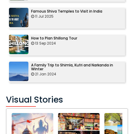
Famous Shiva Temples to Visit in India
11 Jul 2025
How to Plan Shillong Tour
13 Sep 2024
A Family Trip to Shimla, Kufri and Narkanda in
Winter
21 Jan 2024
Visual Stories