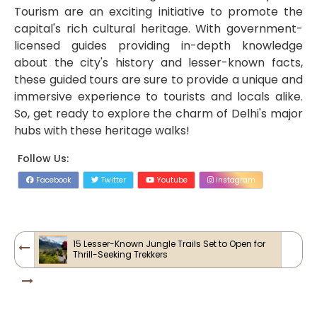
Tourism are an exciting initiative to promote the
capital's rich cultural heritage. With government-
licensed guides providing in-depth knowledge
about the city's history and lesser-known facts,
these guided tours are sure to provide a unique and
immersive experience to tourists and locals alike.
So, get ready to explore the charm of Delhi's major
hubs with these heritage walks!
Follow Us:
Facebook
Twitter
Youtube
Instagram
15 Lesser-Known Jungle Trails Set to Open for
Thrill-Seeking Trekkers