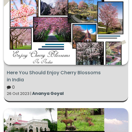
Here You Should Enjoy Cherry Blossoms
in India
0
Ananya Goyal
26 Oct 2023 |