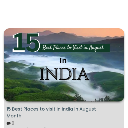
15 Best Places to visit in India in August
Month
0