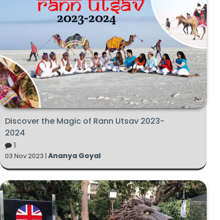
Discover the Magic of Rann Utsav 2023-
2024
1
Ananya Goyal
03 Nov 2023 |