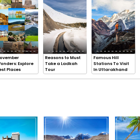
ovember
Reasons to Must
Famous Hill
onders: Explore
Take a Ladkah
Stations To Visit
est Places
Tour
In Uttarakhand
n