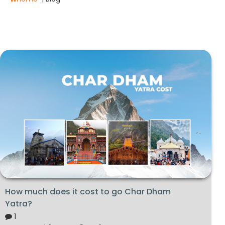
How much does it cost to go Char Dham
Yatra?
1