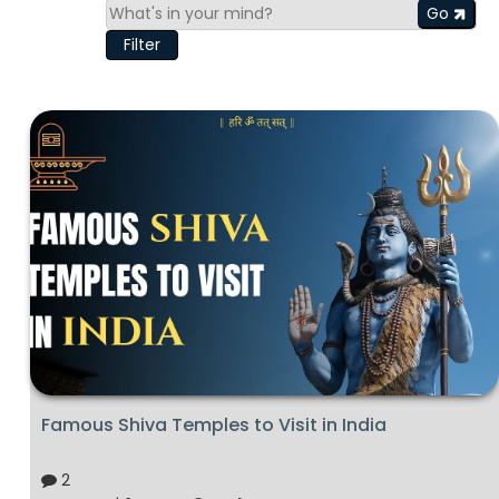
Go
Filter
Famous Shiva Temples to Visit in India
2