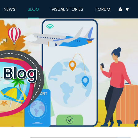
▾
NEWS
BLOG
VISUAL STORIES
FORUM
 Blog