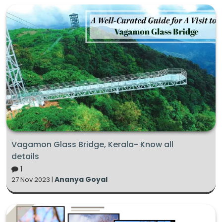
Vagamon Glass Bridge, Kerala- Know all
details
1
Ananya Goyal
27 Nov 2023 |