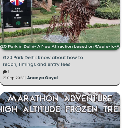
G20 Park Delhi: Know about how to
reach, timings and entry fees
1
Ananya Goyal
21 Sep 2023 |