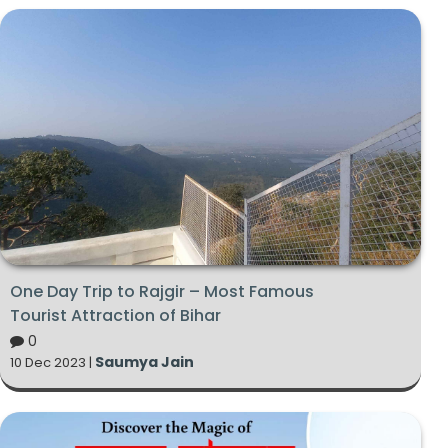
One Day Trip to Rajgir – Most Famous
Tourist Attraction of Bihar
0
Saumya Jain
10 Dec 2023 |