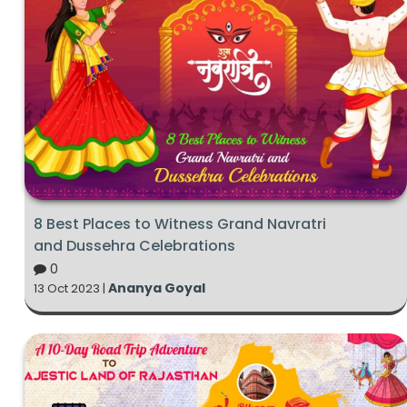
8 Best Places to Witness Grand Navratri
and Dussehra Celebrations
0
Ananya Goyal
13 Oct 2023 |