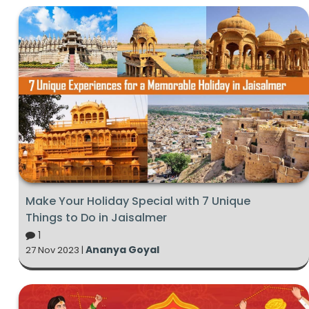
Make Your Holiday Special with 7 Unique
Things to Do in Jaisalmer
1
Ananya Goyal
27 Nov 2023 |