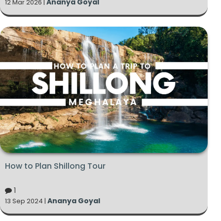
Ananya Goyal
12 Mar 2026 |
How to Plan Shillong Tour
1
Ananya Goyal
13 Sep 2024 |