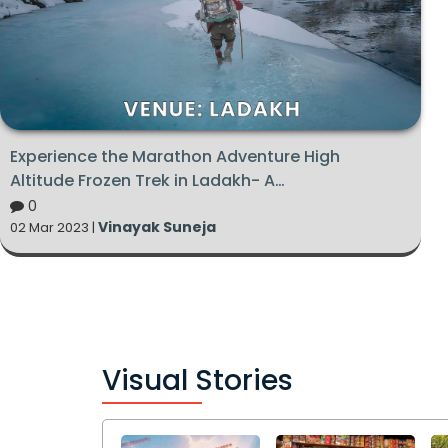
Experience the Marathon Adventure High
Altitude Frozen Trek in Ladakh- A
Complete Guide
0
Vinayak Suneja
02 Mar 2023 |
Visual Stories