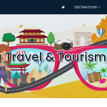
DESTINATIONS
a Travel & Tourism