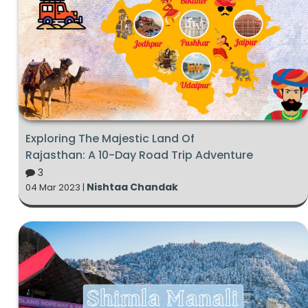
Exploring The Majestic Land Of
Rajasthan: A 10-Day Road Trip Adventure
3
Nishtaa Chandak
04 Mar 2023 |