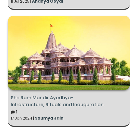
Ananya Goyal
11 Jul 2025 |
Shri Ram Mandir Ayodhya-
Infrastructure, Rituals and Inauguration
Ceremony 2024
1
Saumya Jain
17 Jan 2024 |