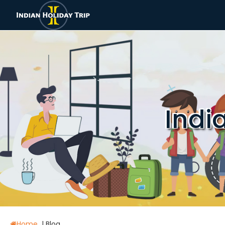
Indi
Home
|
Blog