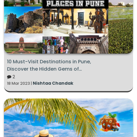
10 Must-Visit Destinations in Pune,
Discover the Hidden Gems of
this Deccan City
2
Nishtaa Chandak
18 Mar 2023 |