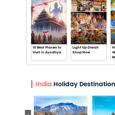
10 Best Places to
Light Up Diwali
N
Visit in Ayodhya
Shop Now
W
B
India
Holiday Destinatio