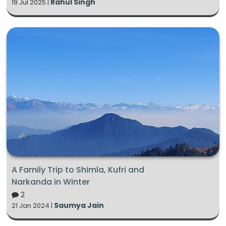
Rahul Singh
19 Jul 2025 |
A Family Trip to Shimla, Kufri and
Narkanda in Winter
2
Saumya Jain
21 Jan 2024 |