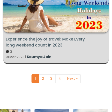
Experience the joy of travel: Make Every
long weekend count in 2023
2
Saumya Jain
01 Mar 2023 |
1
2
3
4
Next »