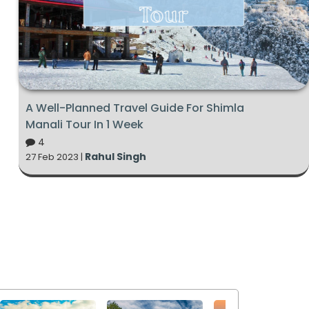
A Well-Planned Travel Guide For Shimla
Manali Tour In 1 Week
4
Rahul Singh
27 Feb 2023 |