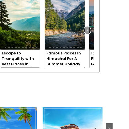
Escape to
Famous Places In
10 Beautiful
Tranquility with
Himachal For A
Places in Shimla
Best Places in
Summer Holiday
For A Holiday
Dharamshala