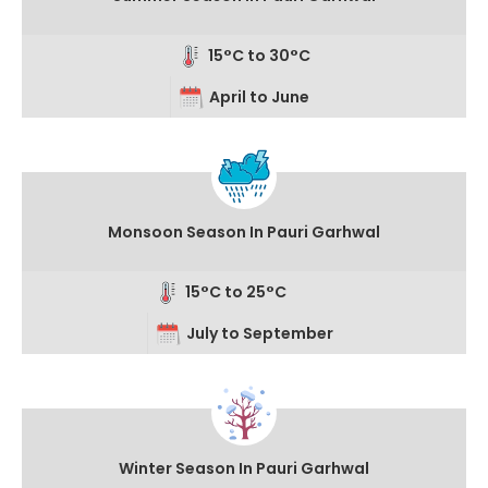
15°C to 30°C
April to June
Monsoon Season In Pauri Garhwal
15°C to 25°C
July to September
Winter Season In Pauri Garhwal