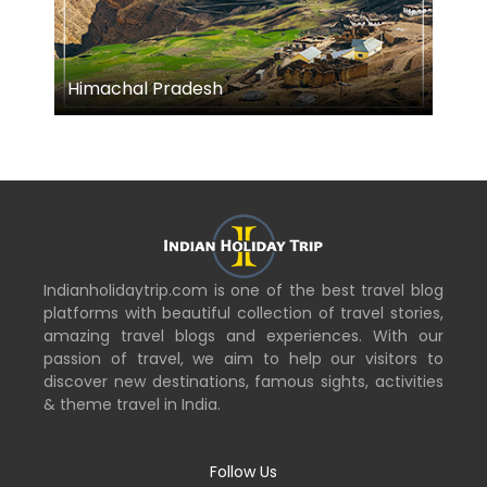
Himachal Pradesh
M
Indianholidaytrip.com is one of the best travel blog
platforms with beautiful collection of travel stories,
amazing travel blogs and experiences. With our
passion of travel, we aim to help our visitors to
discover new destinations, famous sights, activities
& theme travel in India.
Follow Us