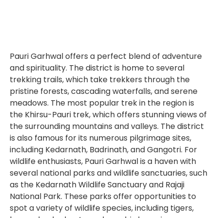
Pauri Garhwal offers a perfect blend of adventure
and spirituality. The district is home to several
trekking trails, which take trekkers through the
pristine forests, cascading waterfalls, and serene
meadows. The most popular trek in the region is
the Khirsu-Pauri trek, which offers stunning views of
the surrounding mountains and valleys. The district
is also famous for its numerous pilgrimage sites,
including Kedarnath, Badrinath, and Gangotri. For
wildlife enthusiasts, Pauri Garhwal is a haven with
several national parks and wildlife sanctuaries, such
as the Kedarnath Wildlife Sanctuary and Rajaji
National Park. These parks offer opportunities to
spot a variety of wildlife species, including tigers,