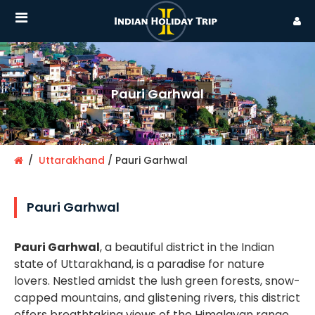
Pauri Garhwal
Uttarakhand
Pauri Garhwal
Pauri Garhwal
Pauri Garhwal
, a beautiful district in the Indian
state of Uttarakhand, is a paradise for nature
lovers. Nestled amidst the lush green forests, snow-
capped mountains, and glistening rivers, this district
offers breathtaking views of the Himalayan range.