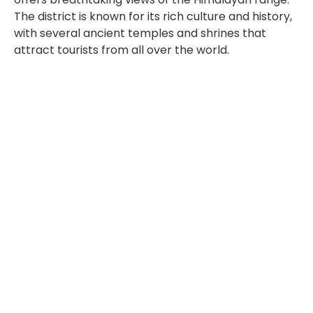
The district is known for its rich culture and history,
with several ancient temples and shrines that
attract tourists from all over the world.