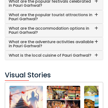
What are the popular festivals celebrated
in Pauri Garhwal?
What are the popular tourist attractions in
Pauri Garhwal?
What are the accommodation options in
Pauri Garhwal?
What are the adventure activities available
in Pauri Garhwal?
What is the local cuisine of Pauri Garhwal?
Visual Stories