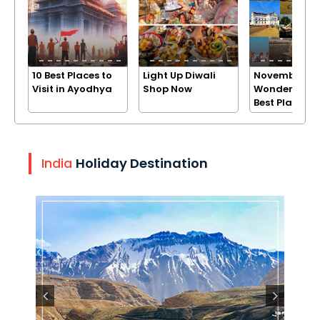
10 Best Places to
Light Up Diwali
November
Visit in Ayodhya
Shop Now
Wonders: Exp
Best Places
India
Holiday Destination