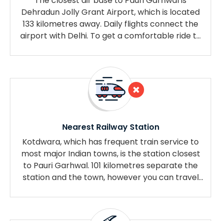
The closest air base to Pauri Garhwal is
Dehradun Jolly Grant Airport, which is located
133 kilometres away. Daily flights connect the
airport with Delhi. To get a comfortable ride to
your destination, you can call a cab outside the
airport.
Nearest Railway Station
Kotdwara, which has frequent train service to
most major Indian towns, is the station closest
to Pauri Garhwal. 101 kilometres separate the
station and the town, however you can travel
there quickly and simply by frequent bus or
cab.