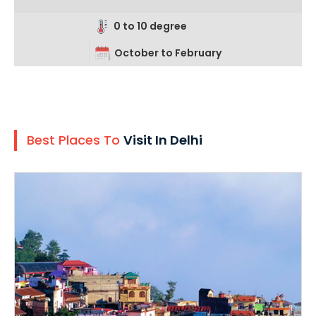
0 to 10 degree
October to February
Best Places To
Visit In Delhi