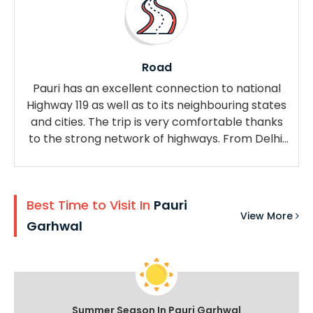
Road
Pauri has an excellent connection to national
Highway 119 as well as to its neighbouring states
and cities. The trip is very comfortable thanks
to the strong network of highways. From Delhi,
you can take public or private transportation to
Pauri or Kotdwara.
Best Time to Visit In
Pauri
View More
Garhwal
Summer Season In Pauri Garhwal