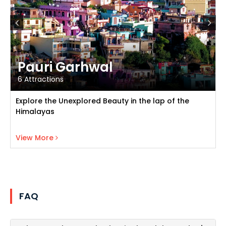
Pauri Garhwal
6 Attractions
Explore the Unexplored Beauty in the lap of the
Himalayas
View Pauri Garhwal
View More
FAQ