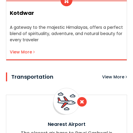
Kotdwar
A gateway to the majestic Himalayas, offers a perfect
blend of spirituality, adventure, and natural beauty for
every traveler
View More
Transportation
View More
Nearest Airport