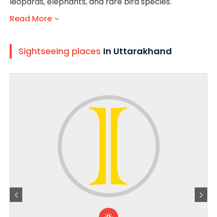
leopards, elephants, and rare bird species.
Read More
Sightseeing places
In Uttarakhand