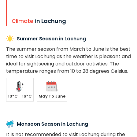
Climate
in Lachung
Summer Season in Lachung
The summer season from March to June is the best
time to visit Lachung as the weather is pleasant and
ideal for sightseeing and outdoor activities. The
temperature ranges from 10 to 28 degrees Celsius.
10°C - 16°C
May To June
Monsoon Season in Lachung
It is not recommended to visit Lachung during the