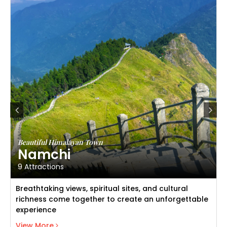
Beautiful Himalayan Town
Namchi
9 Attractions
Breathtaking views, spiritual sites, and cultural
richness come together to create an unforgettable
experience
View Namchi
View More