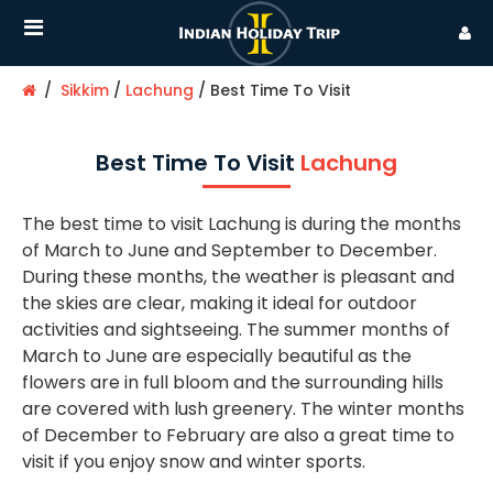
Sikkim
Lachung
Best Time To Visit
Best Time To Visit
Lachung
The best time to visit Lachung is during the months
of March to June and September to December.
During these months, the weather is pleasant and
the skies are clear, making it ideal for outdoor
activities and sightseeing. The summer months of
March to June are especially beautiful as the
flowers are in full bloom and the surrounding hills
are covered with lush greenery. The winter months
of December to February are also a great time to
visit if you enjoy snow and winter sports.