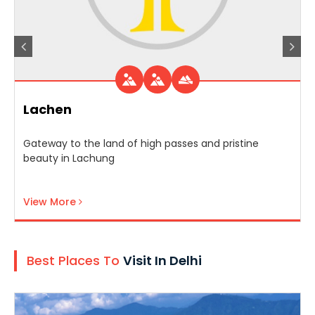
Lachen
Gateway to the land of high passes and pristine
beauty in Lachung
View More
Best Places To
Visit In Delhi