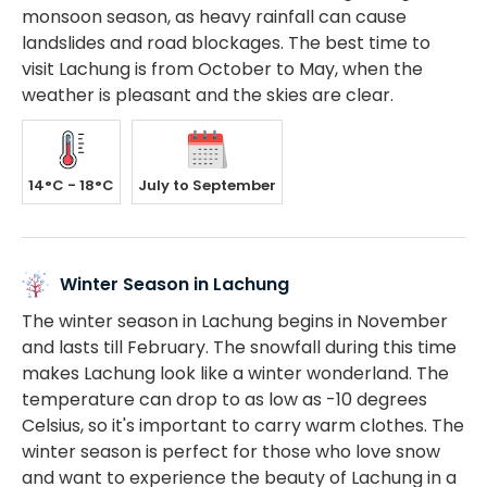
monsoon season, as heavy rainfall can cause
landslides and road blockages. The best time to
visit Lachung is from October to May, when the
weather is pleasant and the skies are clear.
14°C - 18°C
July to September
Winter Season in Lachung
The winter season in Lachung begins in November
and lasts till February. The snowfall during this time
makes Lachung look like a winter wonderland. The
temperature can drop to as low as -10 degrees
Celsius, so it's important to carry warm clothes. The
winter season is perfect for those who love snow
and want to experience the beauty of Lachung in a