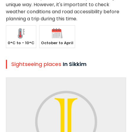
unique way. However, it's important to check
weather conditions and road accessibility before
planning a trip during this time.
0°C to - 10°C
October to April
Sightseeing places
In Sikkim