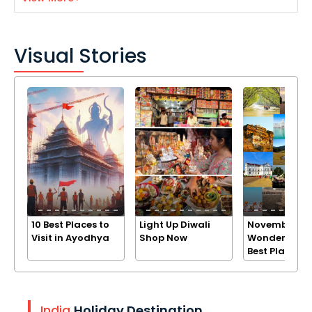
Visual Stories
10 Best Places to
Light Up Diwali
November
Visit in Ayodhya
Shop Now
Wonders: Exp
Best Places
India
Holiday Destination