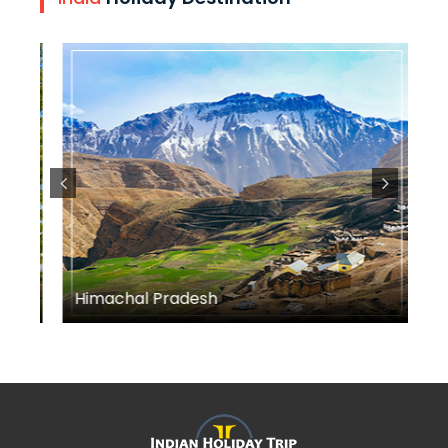
Himachal Pradesh
M