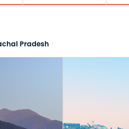
machal Pradesh