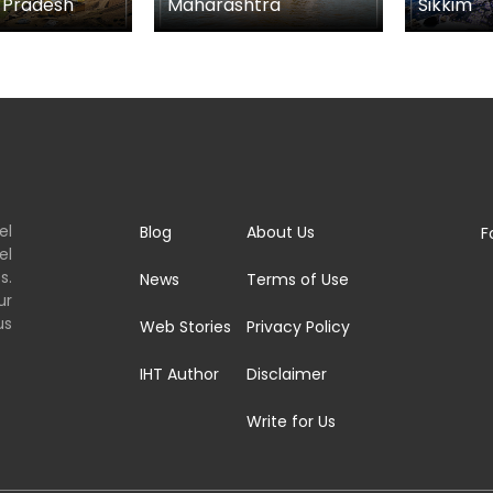
tra
Sikkim
Goa
el
Blog
About Us
F
el
s.
News
Terms of Use
ur
us
Web Stories
Privacy Policy
IHT Author
Disclaimer
Write for Us