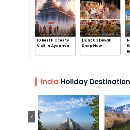
10 Best Places to
Light Up Diwali
N
Visit in Ayodhya
Shop Now
W
B
India
Holiday Destinatio