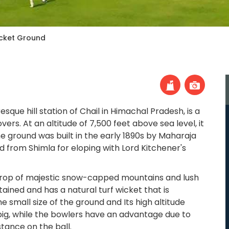
icket Ground
resque hill station of Chail in Himachal Pradesh, is a
ers. At an altitude of 7,500 feet above sea level, it
he ground was built in the early 1890s by Maharaja
d from Shimla for eloping with Lord Kitchener's
drop of majestic snow-capped mountains and lush
tained and has a natural turf wicket that is
e small size of the ground and Its high altitude
big, while the bowlers have an advantage due to
stance on the ball.