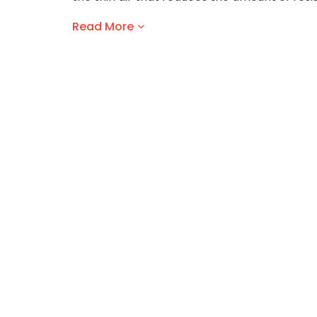
Read More