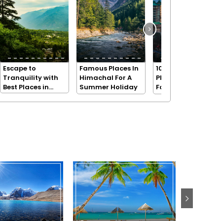
Escape to
Famous Places In
10 Beautiful
Tranquility with
Himachal For A
Places in Shimla
Best Places in
Summer Holiday
For A Holiday
Dharamshala