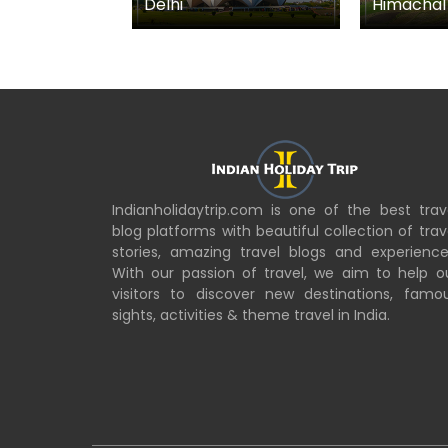
Himachal Pradesh
Maharash
Indianholidaytrip.com is one of the best trav
blog platforms with beautiful collection of trav
stories, amazing travel blogs and experience
With our passion of travel, we aim to help o
visitors to discover new destinations, famo
sights, activities & theme travel in India.