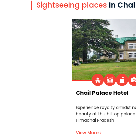
Sightseeing places
In Chai
Chail Palace Hotel
Experience royalty amidst n
beauty at this hilltop palace
Himachal Pradesh
View More