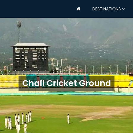
DESTINATIONS
Chail Cricket Ground