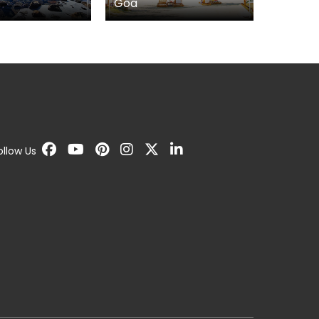
Kerala
Gujarat
ollow Us