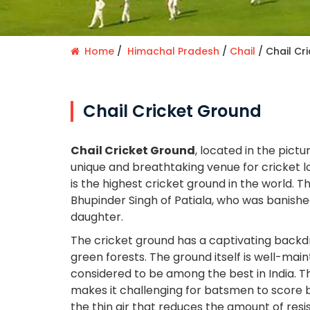
Home
Himachal Pradesh
Chail
Chail Cr
Chail Cricket Ground
Chail Cricket Ground
, located in the pictu
unique and breathtaking venue for cricket lov
is the highest cricket ground in the world. T
Bhupinder Singh of Patiala, who was banishe
daughter.
The cricket ground has a captivating back
green forests. The ground itself is well-main
considered to be among the best in India. Th
makes it challenging for batsmen to score 
the thin air that reduces the amount of resi