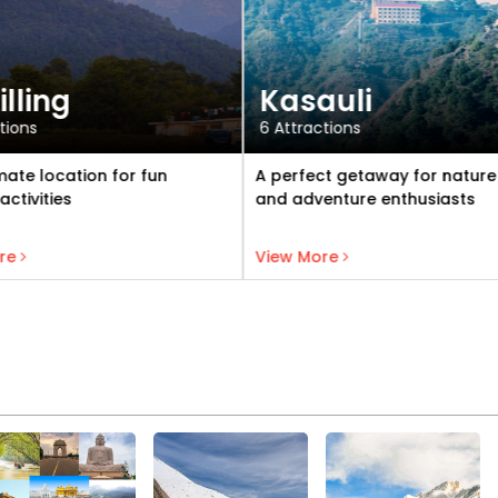
auli
Dharamshala
ctions
3 Attractions
ct getaway for nature lovers
Vibrant hill station famous fo
venture enthusiasts
natural beauty, vibrant Tibe
culture, and spiritual aura
View Kasauli
View Dharamshala
ore
View More