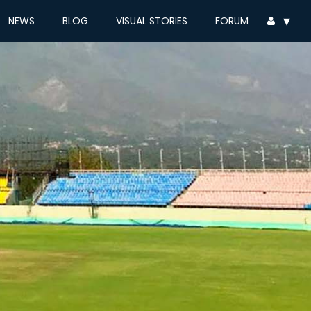
▾
NEWS
BLOG
VISUAL STORIES
FORUM