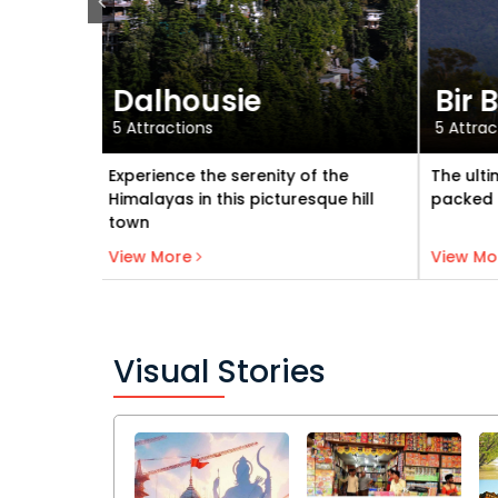
Bir Billing
Kas
5 Attractions
6 Attra
f the
The ultimate location for fun
A perfe
que hill
packed activities
and ad
View Bir Billing
View More
View M
Visual Stories