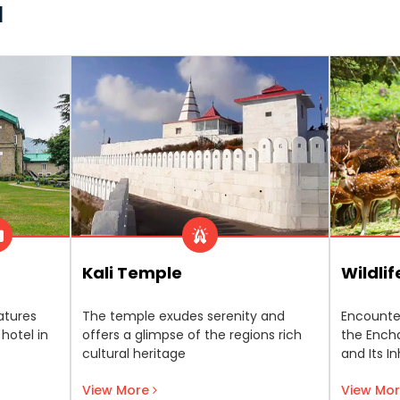
l
Kali Temple
Wildli
atures
The temple exudes serenity and
Encounte
 hotel in
offers a glimpse of the regions rich
the Encha
cultural heritage
and Its I
View More
View Mo