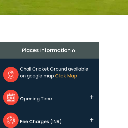
Places Information
Chail Cricket Ground available
on google map
Click Map
Opening
Time
Fee Charges
(INR)