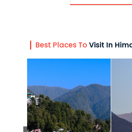
Best Places To
Visit In Hi