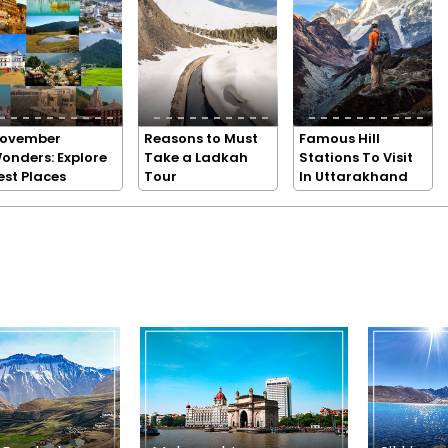
ovember
Reasons to Must
Famous Hill
onders: Explore
Take a Ladkah
Stations To Visit
est Places
Tour
In Uttarakhand
n