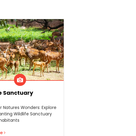
fe Sanctuary
r Natures Wonders: Explore
nting Wildlife Sanctuary
nhabitants
re